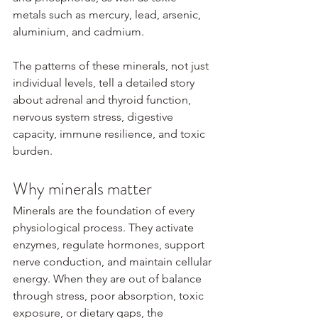
metals such as mercury, lead, arsenic, 
aluminium, and cadmium.
The patterns of these minerals, not just 
individual levels, tell a detailed story 
about adrenal and thyroid function, 
nervous system stress, digestive 
capacity, immune resilience, and toxic 
burden.
Why minerals matter
Minerals are the foundation of every 
physiological process. They activate 
enzymes, regulate hormones, support 
nerve conduction, and maintain cellular 
energy. When they are out of balance 
through stress, poor absorption, toxic 
exposure, or dietary gaps, the 