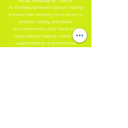
At The Natural Health Option, healing
is more than recovery; it’s a return to
balance, vitality, and peace.
Our community is for those who
value natural healing, scientific
understanding, and emotional
growth. Join us to receive monthly
insights, simple self-care tools, and
early access to workshops that
support your personal
transformation.