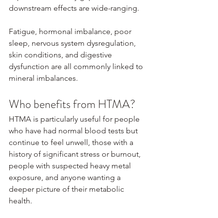
downstream effects are wide-ranging.
Fatigue, hormonal imbalance, poor 
sleep, nervous system dysregulation, 
skin conditions, and digestive 
dysfunction are all commonly linked to 
mineral imbalances.
Who benefits from HTMA?
HTMA is particularly useful for people 
who have had normal blood tests but 
continue to feel unwell, those with a 
history of significant stress or burnout, 
people with suspected heavy metal 
exposure, and anyone wanting a 
deeper picture of their metabolic 
health.