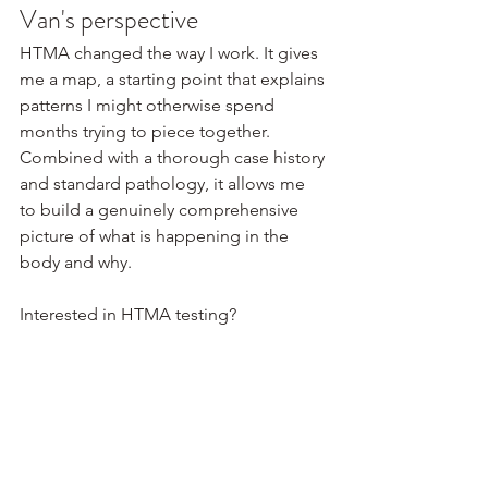
Van's perspective
HTMA changed the way I work. It gives 
me a map, a starting point that explains 
patterns I might otherwise spend 
months trying to piece together. 
Combined with a thorough case history 
and standard pathology, it allows me 
to build a genuinely comprehensive 
picture of what is happening in the 
body and why.
Interested in HTMA testing? 