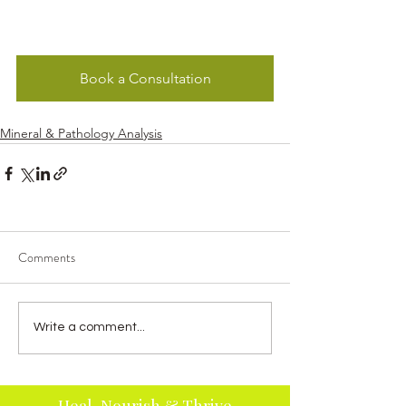
Book a Consultation
Mineral & Pathology Analysis
Comments
Write a comment...
Heal, Nourish & Thrive