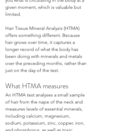
you what is circulating in the body at a 
given moment, which is valuable but 
limited.
Hair Tissue Mineral Analysis (HTMA) 
offers something different. Because 
hair grows over time, it captures a 
longer record of what the body has 
been doing with minerals and metals 
over the preceding months, rather than 
just on the day of the test.
What HTMA measures
An HTMA test analyses a small sample 
of hair from the nape of the neck and 
measures levels of essential minerals, 
including calcium, magnesium, 
sodium, potassium, zinc, copper, iron, 
and phosphorus, as well as toxic 