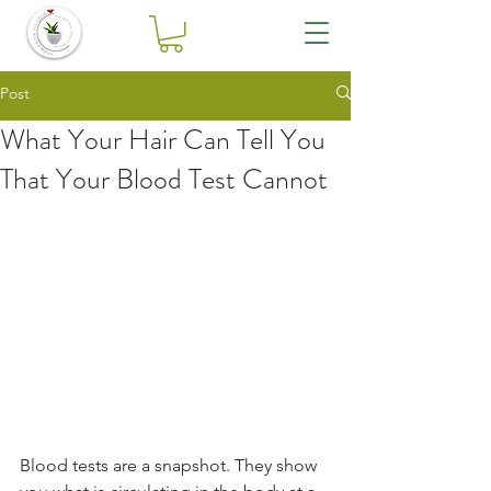
Post
What Your Hair Can Tell You
That Your Blood Test Cannot
Blood tests are a snapshot. They show 