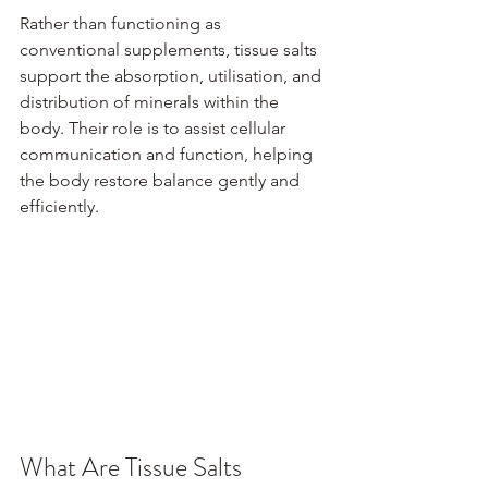
Rather than functioning as 
conventional supplements, tissue salts 
support the absorption, utilisation, and 
distribution of minerals within the 
body. Their role is to assist cellular 
communication and function, helping 
the body restore balance gently and 
efficiently.
What Are Tissue Salts