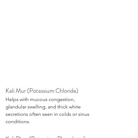
Kali Mur (Potassium Chloride)
Helps with mucous congestion, 
glandular swelling, and thick white 
secretions often seen in colds or sinus 
conditions.