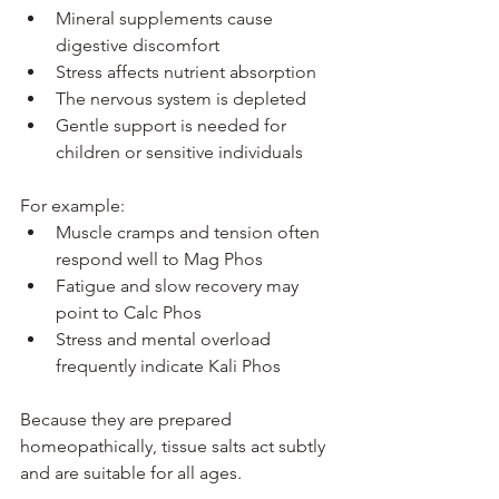
Mineral supplements cause 
digestive discomfort
Stress affects nutrient absorption
The nervous system is depleted
Gentle support is needed for 
children or sensitive individuals
For example:
Muscle cramps and tension often 
respond well to Mag Phos
Fatigue and slow recovery may 
point to Calc Phos
Stress and mental overload 
frequently indicate Kali Phos
Because they are prepared 
homeopathically, tissue salts act subtly 
and are suitable for all ages.