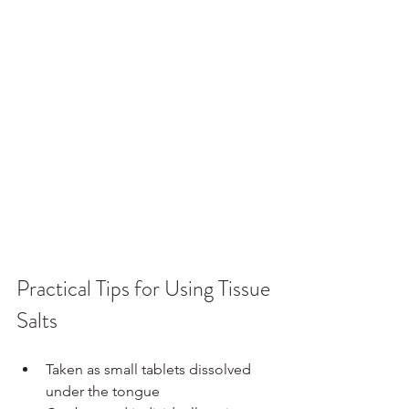
Practical Tips for Using Tissue 
Salts
Taken as small tablets dissolved 
under the tongue