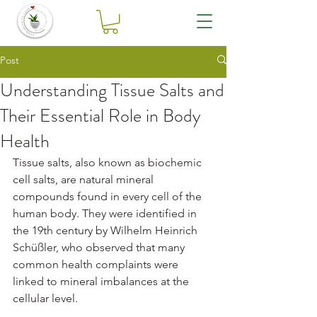
Post
Understanding Tissue Salts and
Their Essential Role in Body
Health
Tissue salts, also known as biochemic 
cell salts, are natural mineral 
compounds found in every cell of the 
human body. They were identified in 
the 19th century by Wilhelm Heinrich 
Schüßler, who observed that many 
common health complaints were 
linked to mineral imbalances at the 
cellular level.