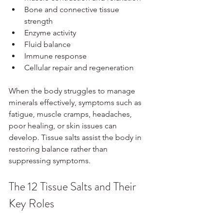
Bone and connective tissue 
strength
Enzyme activity
Fluid balance
Immune response
Cellular repair and regeneration
When the body struggles to manage 
minerals effectively, symptoms such as 
fatigue, muscle cramps, headaches, 
poor healing, or skin issues can 
develop. Tissue salts assist the body in 
restoring balance rather than 
suppressing symptoms.
The 12 Tissue Salts and Their 
Key Roles