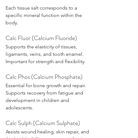
Each tissue salt corresponds to a 
specific mineral function within the 
body.
Calc Fluor (Calcium Fluoride)
Supports the elasticity of tissues, 
ligaments, veins, and tooth enamel. 
Important for strength and flexibility.
Calc Phos (Calcium Phosphate)
Essential for bone growth and repair. 
Supports recovery from fatigue and 
development in children and 
adolescents.
Calc Sulph (Calcium Sulphate)
Assists wound healing, skin repair, and 