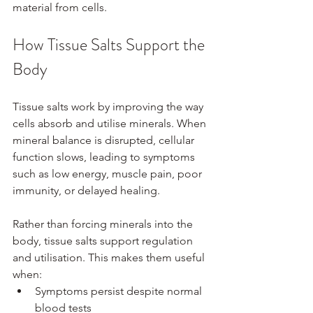
material from cells.
How Tissue Salts Support the 
Body
Tissue salts work by improving the way 
cells absorb and utilise minerals. When 
mineral balance is disrupted, cellular 
function slows, leading to symptoms 
such as low energy, muscle pain, poor 
immunity, or delayed healing.
Rather than forcing minerals into the 
body, tissue salts support regulation 
and utilisation. This makes them useful 
when:
Symptoms persist despite normal 
blood tests