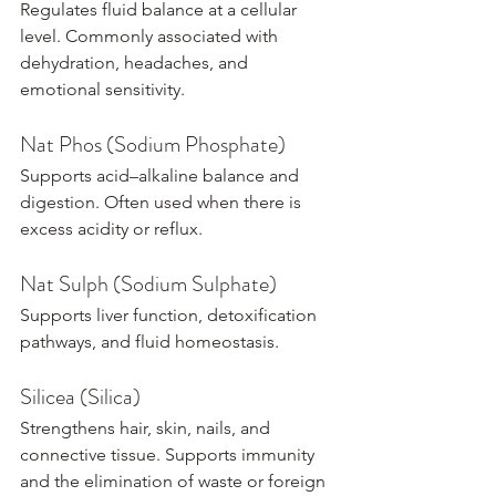
Regulates fluid balance at a cellular 
level. Commonly associated with 
dehydration, headaches, and 
emotional sensitivity.
Nat Phos (Sodium Phosphate)
Supports acid–alkaline balance and 
digestion. Often used when there is 
excess acidity or reflux.
Nat Sulph (Sodium Sulphate)
Supports liver function, detoxification 
pathways, and fluid homeostasis.
Silicea (Silica)
Strengthens hair, skin, nails, and 
connective tissue. Supports immunity 
and the elimination of waste or foreign 