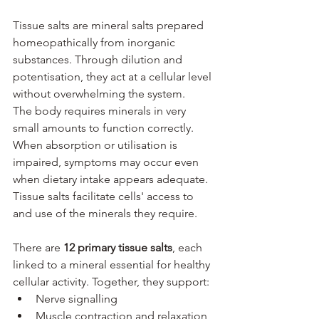
Tissue salts are mineral salts prepared 
homeopathically from inorganic 
substances. Through dilution and 
potentisation, they act at a cellular level 
without overwhelming the system.
The body requires minerals in very 
small amounts to function correctly. 
When absorption or utilisation is 
impaired, symptoms may occur even 
when dietary intake appears adequate. 
Tissue salts facilitate cells' access to 
and use of the minerals they require.
There are 
12 primary tissue salts
, each 
linked to a mineral essential for healthy 
cellular activity. Together, they support:
Nerve signalling
Muscle contraction and relaxation