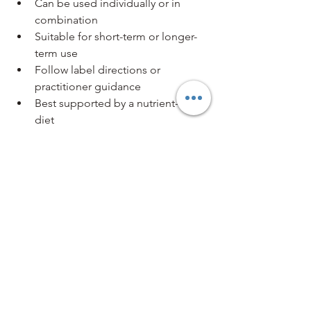
Can be used individually or in 
combination
Suitable for short-term or longer-
term use
Follow label directions or 
practitioner guidance
Best supported by a nutrient-rich 
diet
Store away from strong smells 
such as coffee, camphor, or 
toothpaste
Multiple tissue salts may be taken 
together when indicated, particularly in 
stress, muscle, or immune-support 
formulas.
Final Thoughts on Tissue Salts