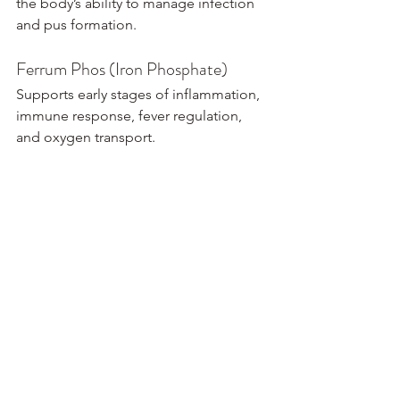
the body’s ability to manage infection 
and pus formation.
Ferrum Phos (Iron Phosphate)
Supports early stages of inflammation, 
immune response, fever regulation, 
and oxygen transport.