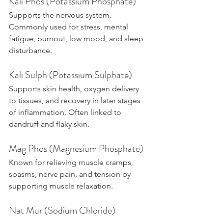
Kali Phos (Potassium Phosphate)
Supports the nervous system. 
Commonly used for stress, mental 
fatigue, burnout, low mood, and sleep 
disturbance.
Kali Sulph (Potassium Sulphate)
Supports skin health, oxygen delivery 
to tissues, and recovery in later stages 
of inflammation. Often linked to 
dandruff and flaky skin.
Mag Phos (Magnesium Phosphate)
Known for relieving muscle cramps, 
spasms, nerve pain, and tension by 
supporting muscle relaxation.
Nat Mur (Sodium Chloride)