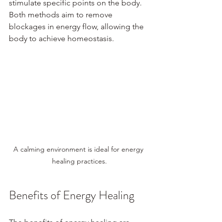
stimulate specific points on the body. 
Both methods aim to remove 
blockages in energy flow, allowing the 
body to achieve homeostasis.
A calming environment is ideal for energy 
healing practices.
Benefits of Energy Healing