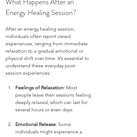
What Happens After an 
Energy Healing Session?
After an energy healing session, 
individuals often report varied 
experiences, ranging from immediate 
relaxation to a gradual emotional or 
physical shift over time. It’s essential to 
understand these everyday post-
session experiences:
Feelings of Relaxation
: Most 
people leave their sessions feeling 
deeply relaxed, which can last for 
several hours or even days.
Emotional Release
: Some 
individuals might experience a 