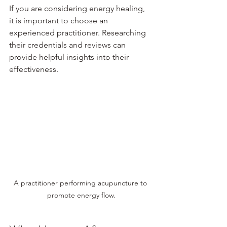
If you are considering energy healing, 
it is important to choose an 
experienced practitioner. Researching 
their credentials and reviews can 
provide helpful insights into their 
effectiveness.
A practitioner performing acupuncture to 
promote energy flow.