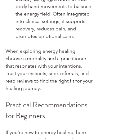
body hand movements to balance 
the energy field. Often integrated 
into clinical settings, it supports 
recovery, reduces pain, and 
promotes emotional calm.
When exploring energy healing, 
choose a modality and a practitioner 
that resonates with your intentions. 
Trust your instincts, seek referrals, and 
read reviews to find the right fit for your 
healing journey.
Practical Recommendations 
for Beginners
If you’re new to energy healing, here 