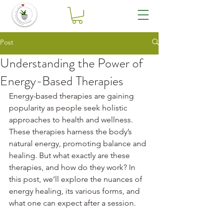
Post
Understanding the Power of
Energy-Based Therapies
Energy-based therapies are gaining 
popularity as people seek holistic 
approaches to health and wellness. 
These therapies harness the body’s 
natural energy, promoting balance and 
healing. But what exactly are these 
therapies, and how do they work? In 
this post, we’ll explore the nuances of 
energy healing, its various forms, and 
what one can expect after a session.