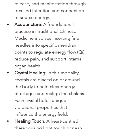
release, and manifestation through 
focused intention and connection 
to source energy.
Acupuncture
: A foundational 
practice in Traditional Chinese 
Medicine involves inserting fine 
needles into specific meridian 
points to regulate energy flow (Qi), 
reduce pain, and support internal 
organ health.
Crystal Healing
: In this modality, 
crystals are placed on or around 
the body to help clear energy 
blockages and realign the chakras. 
Each crystal holds unique 
vibrational properties that 
influence the energy field.
Healing Touch
: A heart-centred 
therapy using light touch or near-