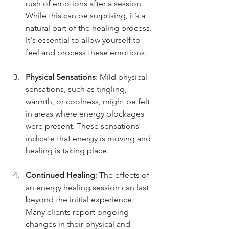
rush of emotions after a session. 
While this can be surprising, it’s a 
natural part of the healing process. 
It's essential to allow yourself to 
feel and process these emotions.
Physical Sensations
: Mild physical 
sensations, such as tingling, 
warmth, or coolness, might be felt 
in areas where energy blockages 
were present. These sensations 
indicate that energy is moving and 
healing is taking place.
Continued Healing
: The effects of 
an energy healing session can last 
beyond the initial experience. 
Many clients report ongoing 
changes in their physical and 