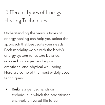
Different Types of Energy 
Healing Techniques
Understanding the various types of 
energy healing can help you select the 
approach that best suits your needs. 
Each modality works with the body’s 
energy system to restore balance, 
release blockages, and support 
emotional and physical well-being. 
Here are some of the most widely used 
techniques:
Reiki
 is a gentle, hands-on 
technique in which the practitioner 
channels universal life force 