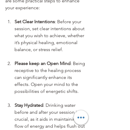
are some practical steps to enhance 
your experience:
Set Clear Intentions
: Before your 
session, set clear intentions about 
what you wish to achieve, whether 
it’s physical healing, emotional 
balance, or stress relief.
Please keep an Open Mind
: Being 
receptive to the healing process 
can significantly enhance its 
effects. Open your mind to the 
possibilities of energetic shifts.
Stay Hydrated
: Drinking water 
before and after your session is 
crucial, as it aids in maintaining the 
flow of energy and helps flush out 