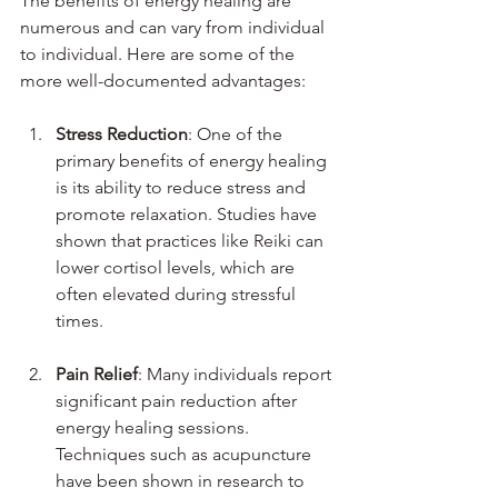
The benefits of energy healing are 
numerous and can vary from individual 
to individual. Here are some of the 
more well-documented advantages:
Stress Reduction
: One of the 
primary benefits of energy healing 
is its ability to reduce stress and 
promote relaxation. Studies have 
shown that practices like Reiki can 
lower cortisol levels, which are 
often elevated during stressful 
times.
Pain Relief
: Many individuals report 
significant pain reduction after 
energy healing sessions. 
Techniques such as acupuncture 
have been shown in research to 