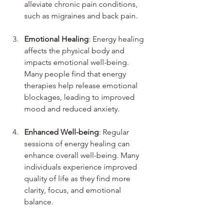
alleviate chronic pain conditions, 
such as migraines and back pain.
Emotional Healing
: Energy healing 
affects the physical body and 
impacts emotional well-being. 
Many people find that energy 
therapies help release emotional 
blockages, leading to improved 
mood and reduced anxiety.
Enhanced Well-being
: Regular 
sessions of energy healing can 
enhance overall well-being. Many 
individuals experience improved 
quality of life as they find more 
clarity, focus, and emotional 
balance.