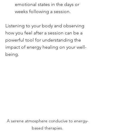
emotional states in the days or 
weeks following a session. 
Listening to your body and observing 
how you feel after a session can be a 
powerful tool for understanding the 
impact of energy healing on your well-
being.
A serene atmosphere conducive to energy-
based therapies.