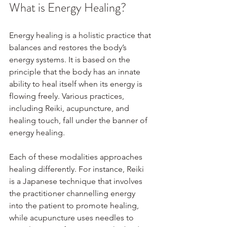
What is Energy Healing?
Energy healing is a holistic practice that 
balances and restores the body’s 
energy systems. It is based on the 
principle that the body has an innate 
ability to heal itself when its energy is 
flowing freely. Various practices, 
including Reiki, acupuncture, and 
healing touch, fall under the banner of 
energy healing.
Each of these modalities approaches 
healing differently. For instance, Reiki 
is a Japanese technique that involves 
the practitioner channelling energy 
into the patient to promote healing, 
while acupuncture uses needles to 