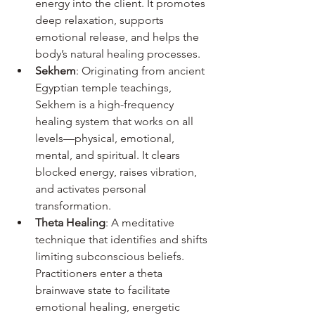
energy into the client. It promotes 
deep relaxation, supports 
emotional release, and helps the 
body’s natural healing processes.
Sekhem
: Originating from ancient 
Egyptian temple teachings, 
Sekhem is a high-frequency 
healing system that works on all 
levels—physical, emotional, 
mental, and spiritual. It clears 
blocked energy, raises vibration, 
and activates personal 
transformation.
Theta Healing
: A meditative 
technique that identifies and shifts 
limiting subconscious beliefs. 
Practitioners enter a theta 
brainwave state to facilitate 
emotional healing, energetic 