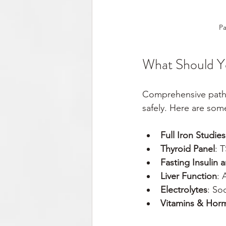
Pa
What Should Y
Comprehensive pathol
safely. Here are som
Full Iron Studies
Thyroid Panel
: 
Fasting Insulin
Liver Function
: 
Electrolytes
: So
Vitamins & Hor