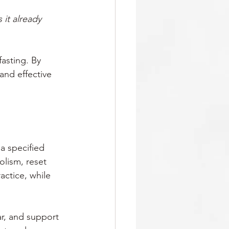
 it already 
fasting. By 
and effective 
a specified 
olism, reset 
actice, while 
r, and support 