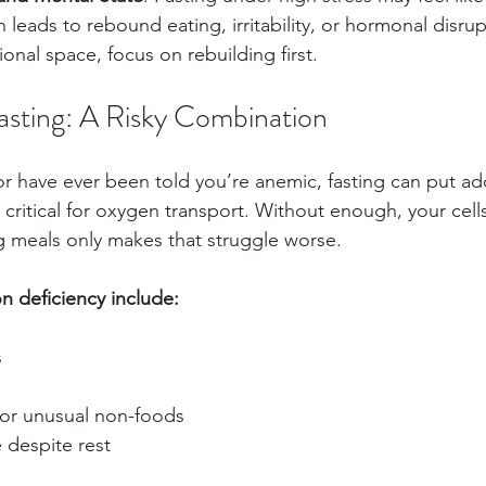
 leads to rebound eating, irritability, or hormonal disrupt
ional space, focus on rebuilding first.
sting: A Risky Combination
or have ever been told you’re anemic, fasting can put add
 critical for oxygen transport. Without enough, your cells
 meals only makes that struggle worse.
 deficiency include:
s
 or unusual non-foods
 despite rest