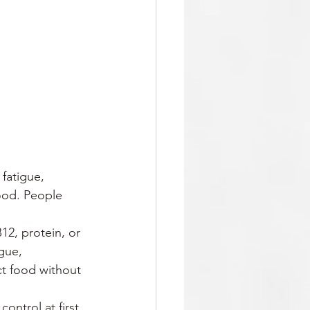
 fatigue, 
ood. People 
B12, protein, or 
gue, 
t food without 
ontrol at first. 