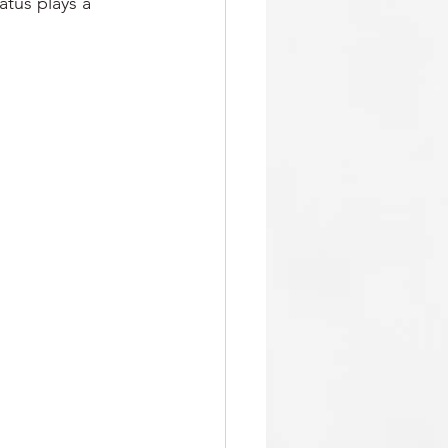
atus plays a 