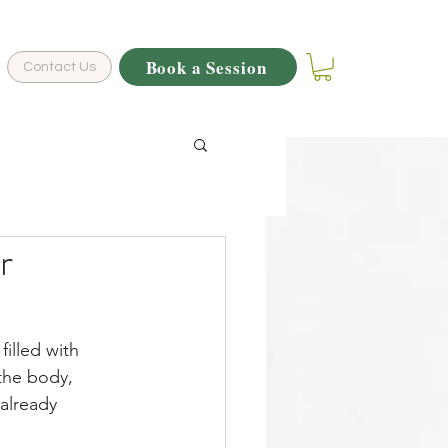
Book a Session
Contact Us
r
filled with 
 the body, 
 already 