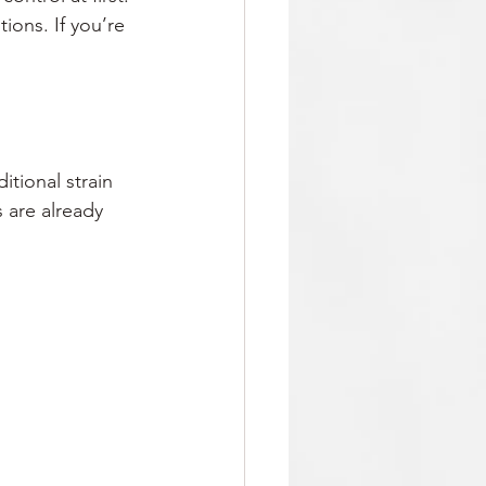
ions. If you’re 
itional strain 
 are already 