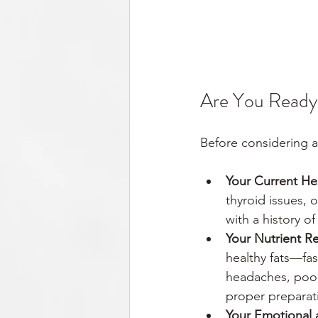
Are You Ready 
Before considering a
Your Current He
thyroid issues, 
with a history o
Your Nutrient R
healthy fats—fas
headaches, poor
proper preparat
Your Emotional 