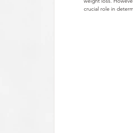
weight loss. However, 
crucial role in deter