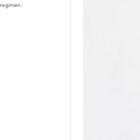
 regimen.