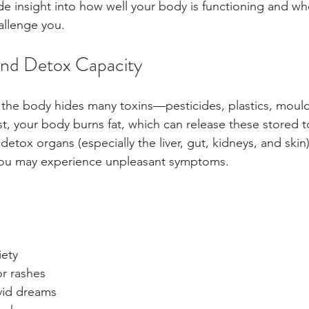
e insight into how well your body is functioning and whe
allenge you.
and Detox Capacity
 the body hides many toxins—pesticides, plastics, mould
t, your body burns fat, which can release these stored to
detox organs (especially the liver, gut, kidneys, and skin)
 you may experience unpleasant symptoms.
iety
or rashes
ivid dreams