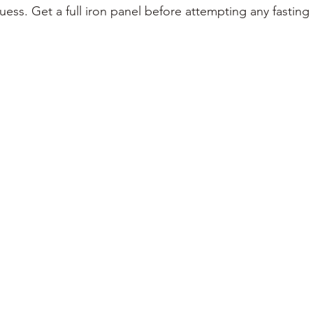
ess. Get a full iron panel before attempting any fasting