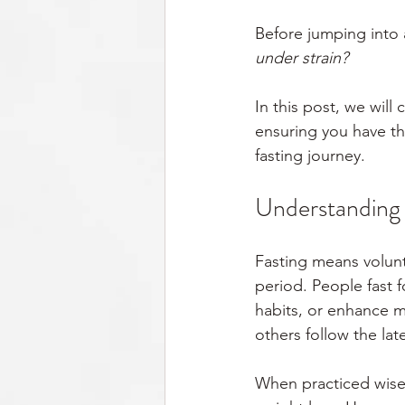
Before jumping into a
under strain?
In this post, we will
ensuring you have th
fasting journey.
Understanding F
Fasting means volunt
period. People fast 
habits, or enhance me
others follow the lat
When practiced wisel