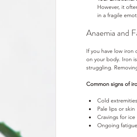
However, it often
in a fragile emot
Anaemia and Fa
If you have low iron 
on your body. Iron is
struggling. Removing
Common signs of iron
Cold extremitie
Pale lips or skin
Cravings for ice
Ongoing fatigue