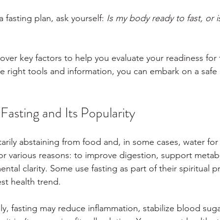
 fasting plan, ask yourself: 
Is my body ready to fast, or is
 cover key factors to help you evaluate your readiness for 
e right tools and information, you can embark on a safe 
asting and Its Popularity
arily abstaining from food and, in some cases, water for 
for various reasons: to improve digestion, support metab
ntal clarity. Some use fasting as part of their spiritual pr
est health trend.
y, fasting may reduce inflammation, stabilize blood suga