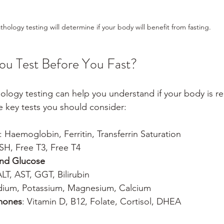
thology testing will determine if your body will benefit from fasting.
ou Test Before You Fast?
ogy testing can help you understand if your body is rea
e key tests you should consider:
: Haemoglobin, Ferritin, Transferrin Saturation
TSH, Free T3, Free T4
 and Glucose
ALT, AST, GGT, Bilirubin
dium, Potassium, Magnesium, Calcium
mones
: Vitamin D, B12, Folate, Cortisol, DHEA