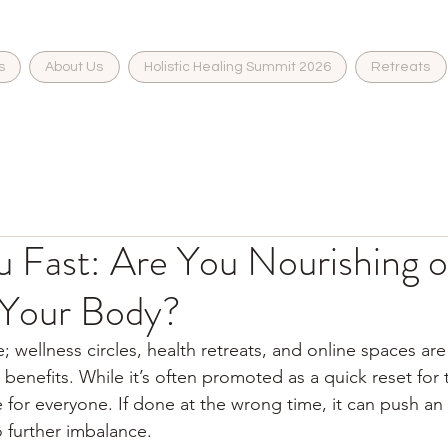
s
About Us
Holistic Healing Summit 2026
Retreats
 Fast: Are You Nourishing o
 Your Body?
; wellness circles, health retreats, and online spaces are 
 benefits. While it’s often promoted as a quick reset for
le for everyone. If done at the wrong time, it can push an
 further imbalance.