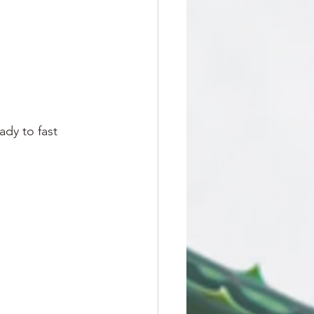
dy to fast 