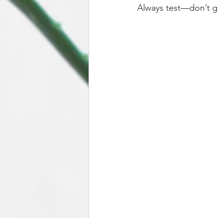
Always test—don’t gu