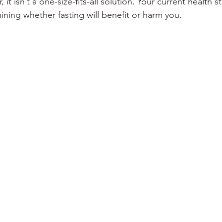
it isn’t a one-size-fits-all solution. Your current health st
mining whether fasting will benefit or harm you.