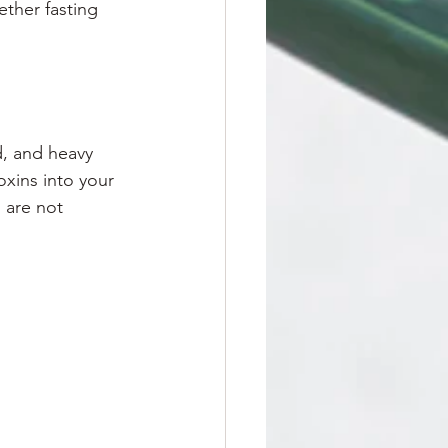
ther fasting 
, and heavy 
xins into your 
 are not 