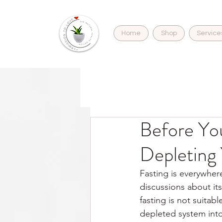
Home
Shop
Service
Before You
Depleting
Fasting is everywhere
discussions about its
fasting is not suitab
depleted system into