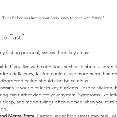
Think before you fast, is your body ready to cope with fasting?
to Fast?
ny fasting protocol, assess three key areas:
alth
: If you live with conditions such as diabetes, adrenal
or iron deficiency, fasting could cause more harm than g
f disordered eating should also be cautious.
eserves
: If your diet lacks key nutrients—especially iron, 
ting can further deplete your system. Symptoms like fati
 sleep, and mood swings often worsen when you restric
ion.
and Mental State
: Fasting under high stress may feel like c