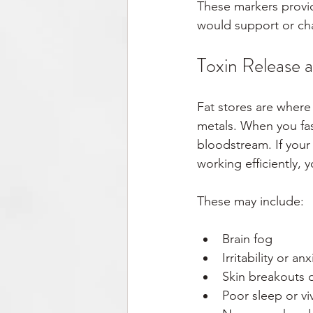
These markers provid
would support or ch
Toxin Release 
Fat stores are where
metals. When you fas
bloodstream. If your 
working efficiently,
These may include:
Brain fog
Irritability or anx
Skin breakouts 
Poor sleep or v