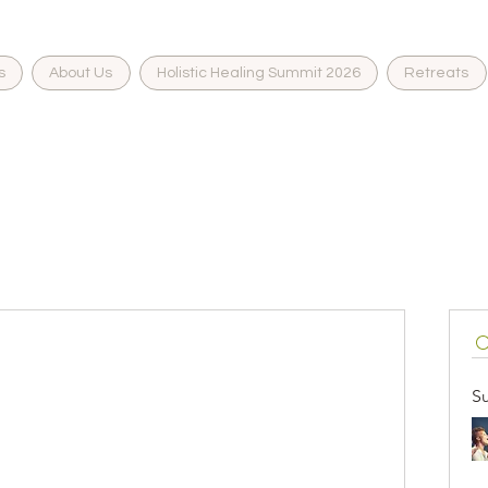
s
About Us
Holistic Healing Summit 2026
Retreats
eading 1
S