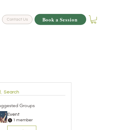
Book a Session
Contact Us
Search
uggested Groups
Event
1 member