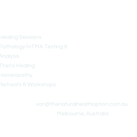
Services
Healing Sessions
Pathology/HTMA Testing &
Analysis
Theta Healing
Homeopathy
Retreats & Workshops
.
van@thenaturalhealthoption.com.au
Melbourne, Australia