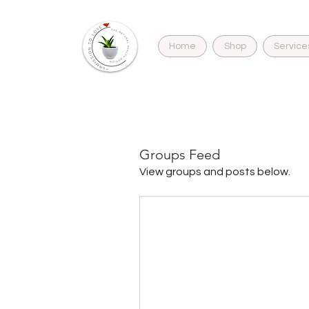
Home
Shop
Service
H
Groups Feed
View groups and posts below.