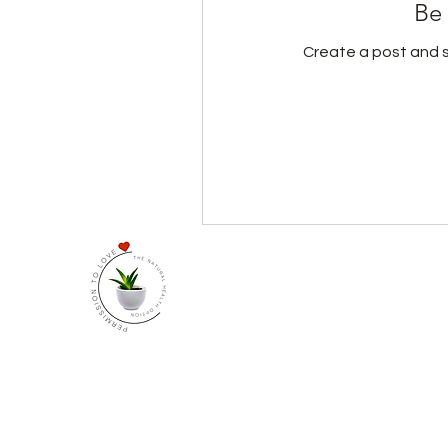
Be 
Create a post and 
At The Natural Health Opt
Our community is for those
us to receive monthly in