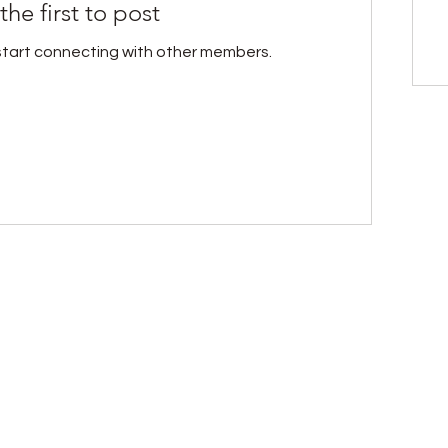
the first to post
start connecting with other members.
Heal, Nourish & Thrive
ion, healing is more than recovery; it’s a return to
 who value natural healing, scientific understand
sights, simple self-care tools, and early access t
personal transformation.