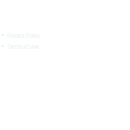
Information
Privacy Policy
Terms of Use
Privacy Policy Terms of Service