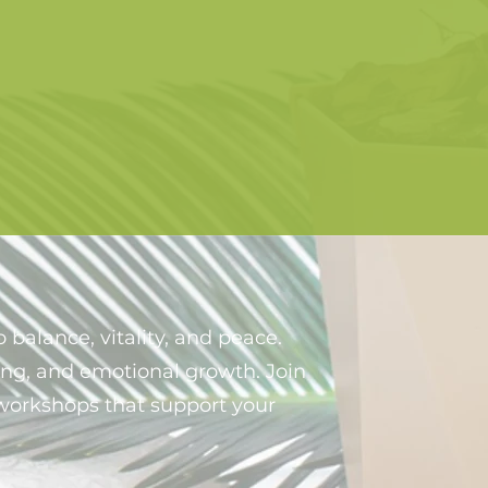
 balance, vitality, and peace.
ing, and emotional growth. Join
o workshops that support your