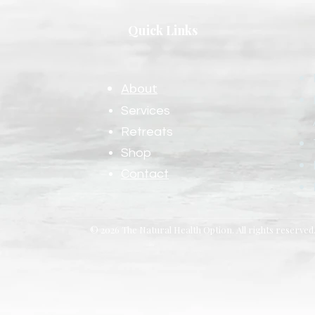
Quick Links
About
Services
Retreats
Shop
Contact
© 2026 The Natural Health Option. All rights reserved