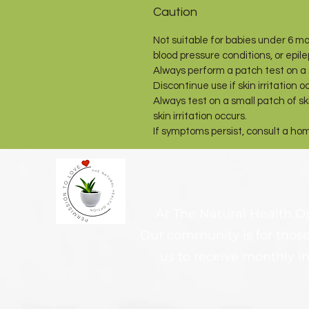
Caution
Not suitable for babies under 6 mo
blood pressure conditions, or epil
Always perform a patch test on a s
Discontinue use if skin irritation o
Always test on a small patch of ski
skin irritation occurs.
If symptoms persist, consult a ho
At The Natural Health Opt
Our community is for those
us to receive monthly in