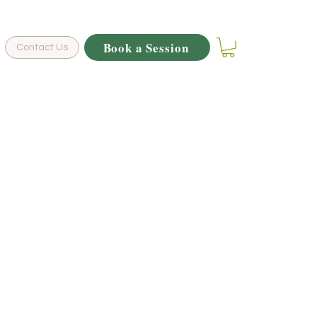
Book a Session
Contact Us