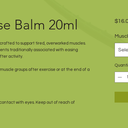
se Balm 20ml
$16.
Muscl
rafted to support tired, overworked muscles.
Sel
nts traditionally associated with easing
ter activity.
Quanti
muscle groups after exercise or at the end of a
 contact with eyes. Keep out of reach of
Natural Health Option.