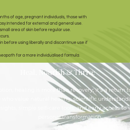
nths of age, pregnant individuals, those with
epsy.Intended for external and general use.
mall area of skin before regular use.
ccurs.
n before using liberally and discontinue use if
meopath for a more individualised formula.
Heal, Nourish & Thrive
ion, healing is more than recovery; it’s a return to
 who value natural healing, scientific understand
sights, simple self-care tools, and early access t
personal transformation.