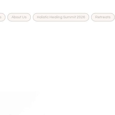
s
About Us
Holistic Healing Summit 2026
Retreats