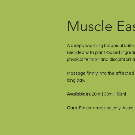
Muscle Ea
A deeply warming botanical balm c
Blended with plant-based ingredie
physical tension and discomfort af
Massage firmly into the affected 
long day.
Available in:
20ml | 30ml | 50ml
Care:
For external use only. Avoid
children. Store below 30°C.
Handcrafted in Australia by The 