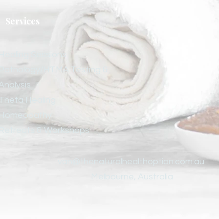
Services
Healing Sessions
Pathology/HTMA Testing &
Analysis
Theta Healing
Homeopathy
Retreats & Workshops
.
van@thenaturalhealthoption.com.au
Melbourne, Australia