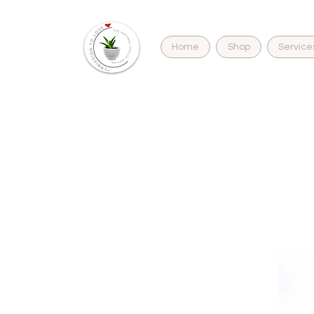
Home
Shop
Service