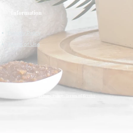
Information
Privacy Policy
Terms of Use
Privacy Policy Terms of Service