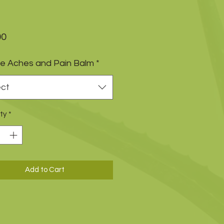
Price
00
e Aches and Pain Balm
*
ect
ty
*
Add to Cart