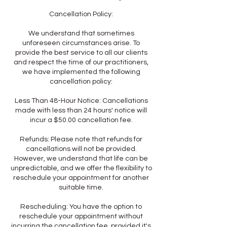
Cancellation Policy:
We understand that sometimes
unforeseen circumstances arise. To
provide the best service to all our clients
and respect the time of our practitioners,
we have implemented the following
cancellation policy:
Less Than 48-Hour Notice: Cancellations
made with less than 24 hours' notice will
incur a $50.00 cancellation fee.
Refunds: Please note that refunds for
cancellations will not be provided.
However, we understand that life can be
unpredictable, and we offer the flexibility to
reschedule your appointment for another
suitable time.
Rescheduling: You have the option to
reschedule your appointment without
incurring the cancellation fee, provided it's