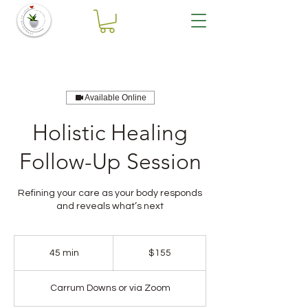
Available Online
Holistic Healing
Follow-Up Session
Refining your care as your body responds
and reveals what’s next
155
Australian
45 min
4
$155
dollars
5
m
Carrum Downs or via Zoom
i
n