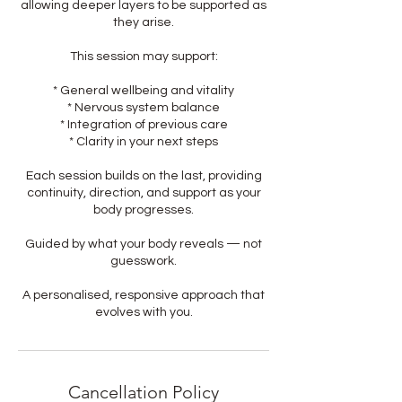
allowing deeper layers to be supported as
they arise.
This session may support:
* General wellbeing and vitality
* Nervous system balance
* Integration of previous care
* Clarity in your next steps
Each session builds on the last, providing
continuity, direction, and support as your
body progresses.
Guided by what your body reveals — not
guesswork.
A personalised, responsive approach that
evolves with you.
Cancellation Policy