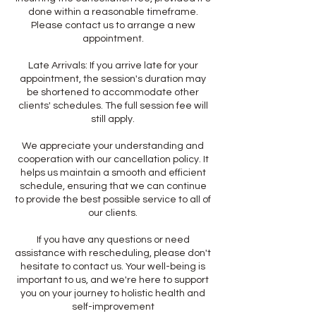
done within a reasonable timeframe.
Please contact us to arrange a new
appointment.
Late Arrivals: If you arrive late for your
appointment, the session's duration may
be shortened to accommodate other
clients' schedules. The full session fee will
still apply.
We appreciate your understanding and
cooperation with our cancellation policy. It
helps us maintain a smooth and efficient
schedule, ensuring that we can continue
to provide the best possible service to all of
our clients.
If you have any questions or need
assistance with rescheduling, please don't
hesitate to contact us. Your well-being is
important to us, and we're here to support
you on your journey to holistic health and
self-improvement