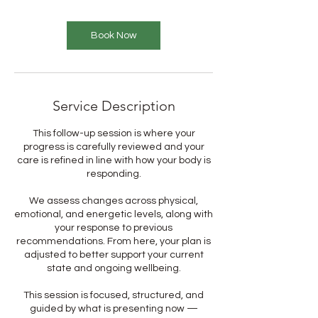
Book Now
Service Description
This follow-up session is where your
progress is carefully reviewed and your
care is refined in line with how your body is
responding.
We assess changes across physical,
emotional, and energetic levels, along with
your response to previous
recommendations. From here, your plan is
adjusted to better support your current
state and ongoing wellbeing.
This session is focused, structured, and
guided by what is presenting now —