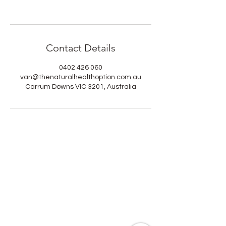
Contact Details
0402 426 060
van@thenaturalhealthoption.com.au
Carrum Downs VIC 3201, Australia
Heal, Nourish & Thrive
At The Natural Health Option, healing
is more than recovery; it’s a return to
balance, vitality, and peace.
Our community is for those who
value natural healing, scientific