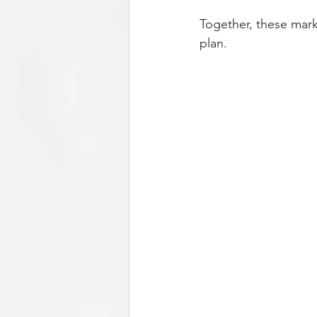
Together, these marke
plan.