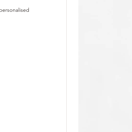
 personalised 