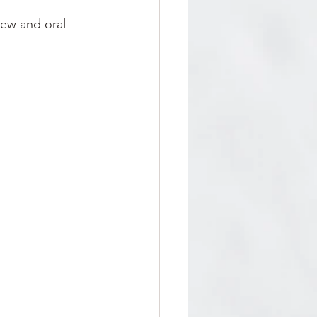
iew and oral 