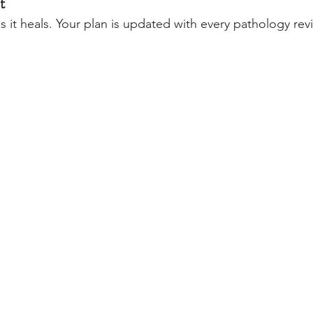
t
 it heals. Your plan is updated with every pathology rev