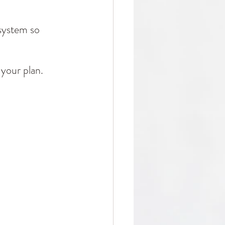
system so 
 your plan.