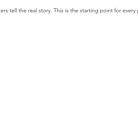
rs tell the real story. This is the starting point for every