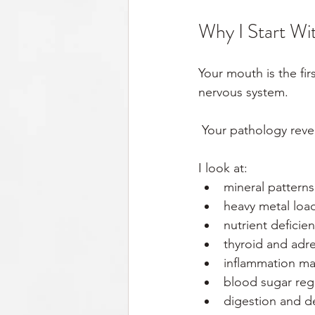
Why I Start Wi
Your mouth is the fir
nervous system.
 Your pathology rev
I look at:
mineral patterns
heavy metal loa
nutrient deficie
thyroid and adre
inflammation ma
blood sugar reg
digestion and d