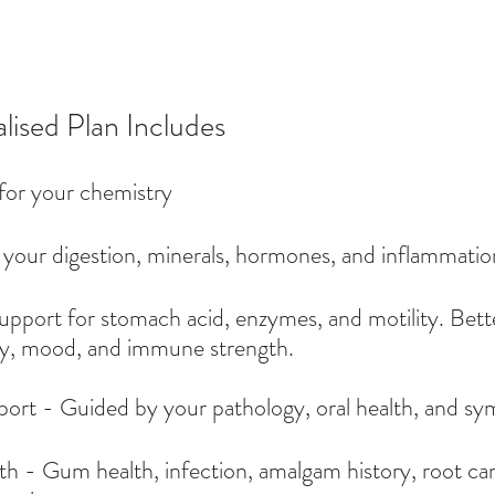
lised Plan Includes
for your chemistry
your digestion, minerals, hormones, and inflammation
Support for stomach acid, enzymes, and motility. Bette
y, mood, and immune strength.
port - Guided by your pathology, oral health, and s
h - Gum health, infection, amalgam history, root can