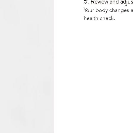
5. Review and adjus
Your body changes as
health check.